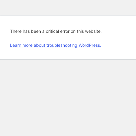
There has been a critical error on this website.
Learn more about troubleshooting WordPress.